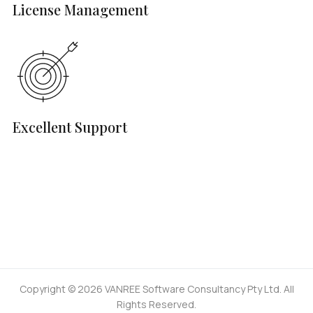
License Management
Excellent Support
Copyright © 2026 VANREE Software Consultancy Pty Ltd. All
Rights Reserved.