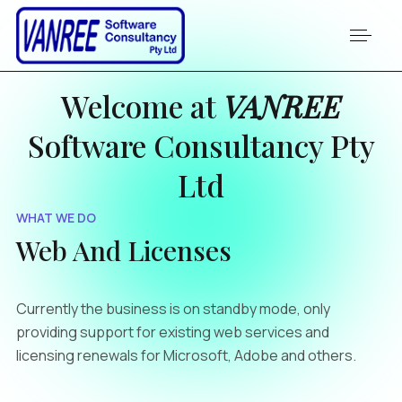
Welcome at
VANREE
Software Consultancy Pty
Ltd
WHAT WE DO
Web And Licenses
Currently the business is on standby mode, only
providing support for existing web services and
licensing renewals for Microsoft, Adobe and others.