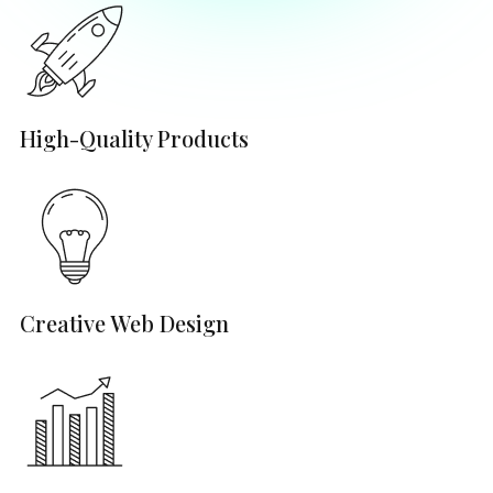
High-Quality Products
Creative Web Design